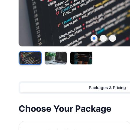
Showing image
1
of
3
Packages & Pricing
Choose Your Package