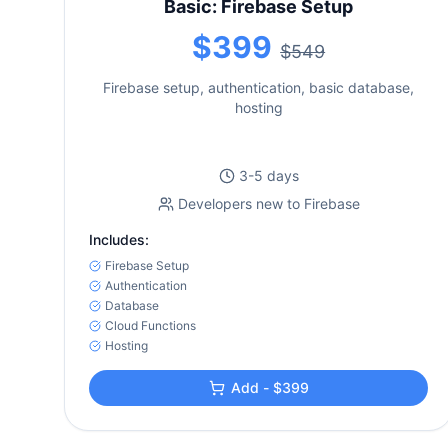
Basic: Firebase Setup
$399
$549
Firebase setup, authentication, basic database,
hosting
3-5 days
Developers new to Firebase
Includes:
Firebase Setup
Authentication
Database
Cloud Functions
Hosting
Add - $399