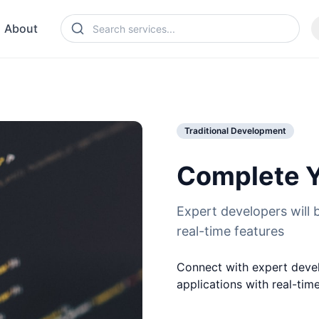
About
Traditional Development
Complete Y
Expert developers will b
real-time features
Connect with expert devel
applications with real-tim