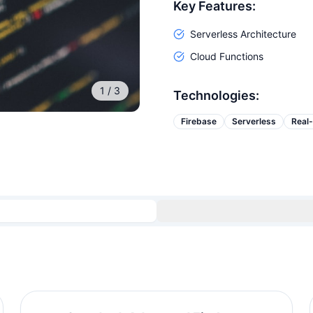
Key Features:
Serverless Architecture
Cloud Functions
1
/
3
Technologies:
Firebase
Serverless
Real