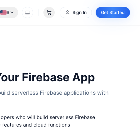
$
Sign In
Get Started
Toggle theme
0 items in cart
our Firebase App
uild serverless Firebase applications with
opers who will build serverless Firebase
e features and cloud functions