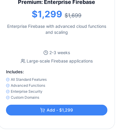
Premium: Enterprise Firebase
$1,299
$1,699
Enterprise Firebase with advanced cloud functions
and scaling
2-3 weeks
Large-scale Firebase applications
Includes:
All Standard Features
Advanced Functions
Enterprise Security
Custom Domains
Add - $1,299