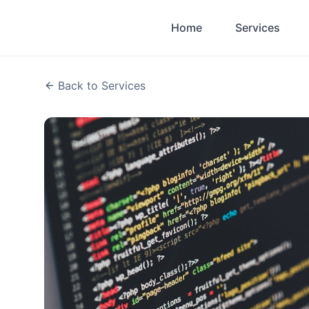
Skip to main content
Home
Services
Back to Services