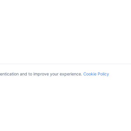
entication and to improve your experience.
Cookie Policy
Company