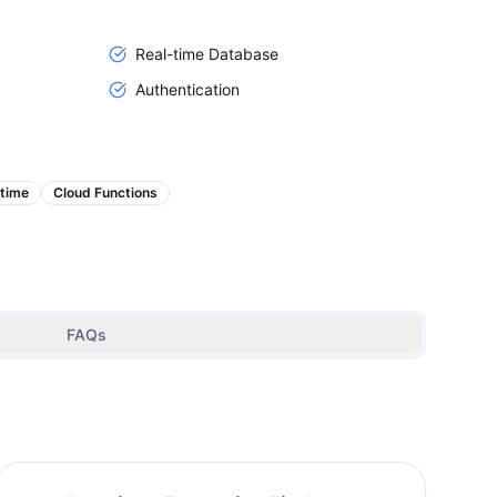
Real-time Database
Authentication
-time
Cloud Functions
FAQs