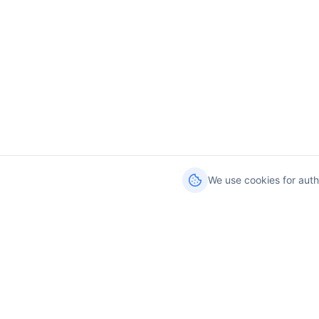
We use cookies for auth
Services