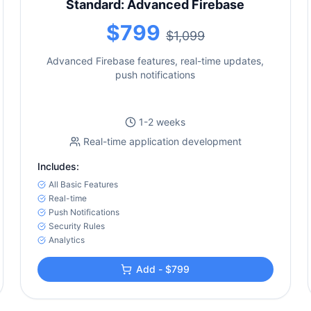
Standard: Advanced Firebase
$799
$1,099
Advanced Firebase features, real-time updates,
push notifications
1-2 weeks
Real-time application development
Includes:
All Basic Features
Real-time
Push Notifications
Security Rules
Analytics
Add - $799