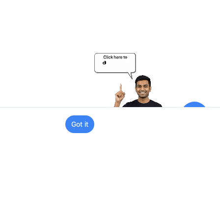
Got it
Support